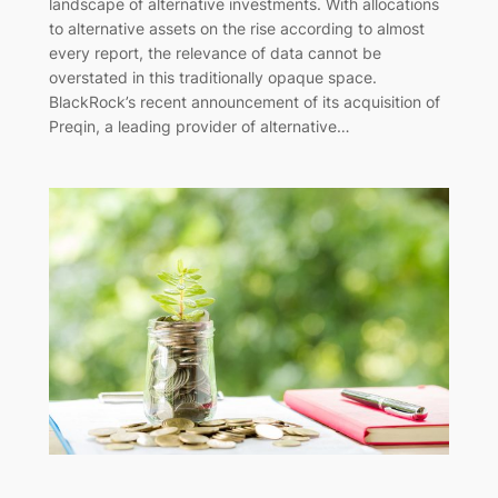
landscape of alternative investments. With allocations
to alternative assets on the rise according to almost
every report, the relevance of data cannot be
overstated in this traditionally opaque space.
BlackRock’s recent announcement of its acquisition of
Preqin, a leading provider of alternative…