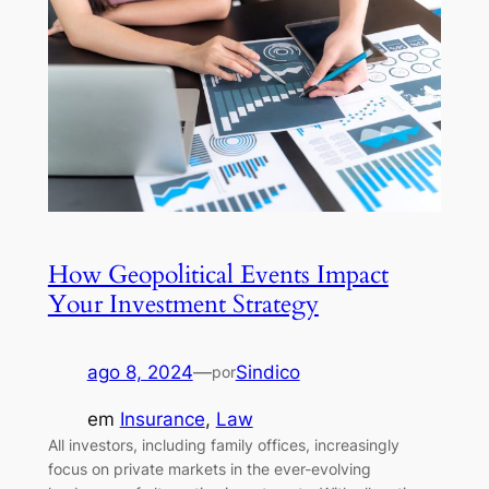
How Geopolitical Events Impact
Your Investment Strategy
ago 8, 2024
—
Sindico
por
em
Insurance
, 
Law
All investors, including family offices, increasingly
focus on private markets in the ever-evolving