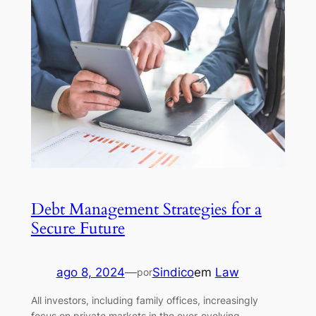
Debt Management Strategies for a
Secure Future
ago 8, 2024
—
Sindico
em
Law
por
All investors, including family offices, increasingly
focus on private markets in the ever-evolving