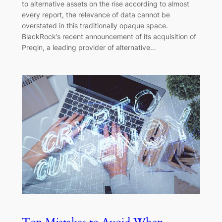
to alternative assets on the rise according to almost
every report, the relevance of data cannot be
overstated in this traditionally opaque space.
BlackRock’s recent announcement of its acquisition of
Preqin, a leading provider of alternative…