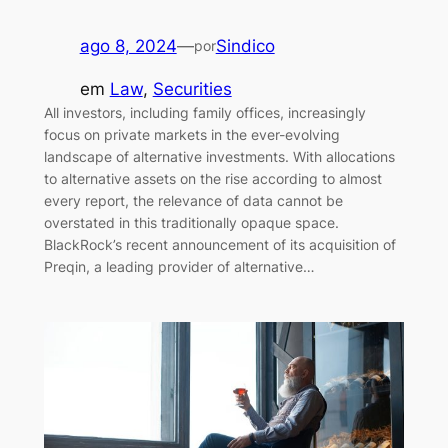
ago 8, 2024
—
Sindico
por
em
Law
, 
Securities
All investors, including family offices, increasingly
focus on private markets in the ever-evolving
landscape of alternative investments. With allocations
to alternative assets on the rise according to almost
every report, the relevance of data cannot be
overstated in this traditionally opaque space.
BlackRock’s recent announcement of its acquisition of
Preqin, a leading provider of alternative…