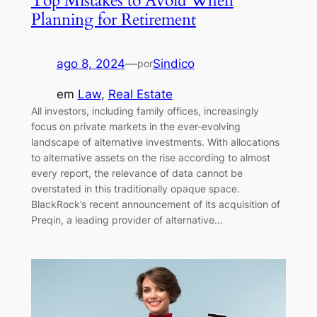
Top Mistakes to Avoid When
Planning for Retirement
ago 8, 2024
—
Sindico
por
em
Law
, 
Real Estate
All investors, including family offices, increasingly
focus on private markets in the ever-evolving
landscape of alternative investments. With allocations
to alternative assets on the rise according to almost
every report, the relevance of data cannot be
overstated in this traditionally opaque space.
BlackRock’s recent announcement of its acquisition of
Preqin, a leading provider of alternative…