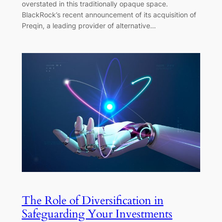
overstated in this traditionally opaque space.
BlackRock’s recent announcement of its acquisition of
Preqin, a leading provider of alternative…
The Role of Diversification in
Safeguarding Your Investments