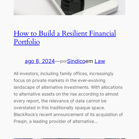
How to Build a Resilient Financial
Portfolio
ago 8, 2024
—
Sindico
em
Law
por
All investors, including family offices, increasingly
focus on private markets in the ever-evolving
landscape of alternative investments. With allocations
to alternative assets on the rise according to almost
every report, the relevance of data cannot be
overstated in this traditionally opaque space.
BlackRock’s recent announcement of its acquisition of
Preqin, a leading provider of alternative…