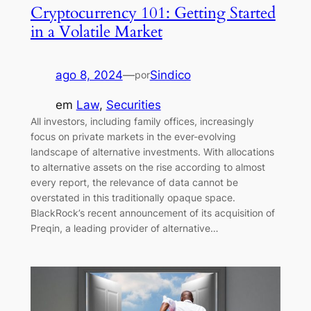
Cryptocurrency 101: Getting Started
in a Volatile Market
ago 8, 2024
—
Sindico
por
em
Law
, 
Securities
All investors, including family offices, increasingly
focus on private markets in the ever-evolving
landscape of alternative investments. With allocations
to alternative assets on the rise according to almost
every report, the relevance of data cannot be
overstated in this traditionally opaque space.
BlackRock’s recent announcement of its acquisition of
Preqin, a leading provider of alternative…