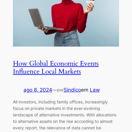
How Global Economic Events
Influence Local Markets
ago 8, 2024
—
Sindico
em
Law
por
All investors, including family offices, increasingly
focus on private markets in the ever-evolving
landscape of alternative investments. With allocations
to alternative assets on the rise according to almost
every report, the relevance of data cannot be