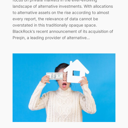
landscape of alternative investments. With allocations
to alternative assets on the rise according to almost
every report, the relevance of data cannot be
overstated in this traditionally opaque space.
BlackRock’s recent announcement of its acquisition of
Preqin, a leading provider of alternative…