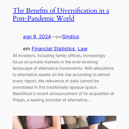
The Benefits of Diversification in a
Post-Pandemic World
ago 8, 2024
—
Sindico
por
em
Financial Statistics
, 
Law
All investors, including family offices, increasingly
focus on private markets in the ever-evolving
landscape of alternative investments. With allocations
to alternative assets on the rise according to almost
every report, the relevance of data cannot be
overstated in this traditionally opaque space.
BlackRock’s recent announcement of its acquisition of
Preqin, a leading provider of alternative…