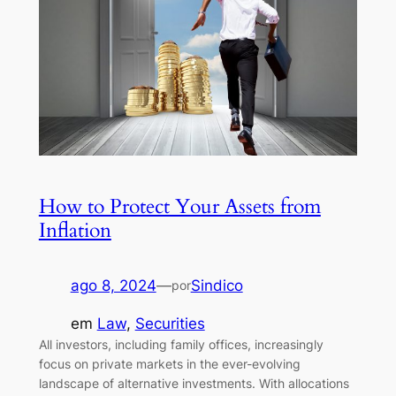
How to Protect Your Assets from
Inflation
ago 8, 2024
—
Sindico
por
em
Law
, 
Securities
All investors, including family offices, increasingly
focus on private markets in the ever-evolving
landscape of alternative investments. With allocations