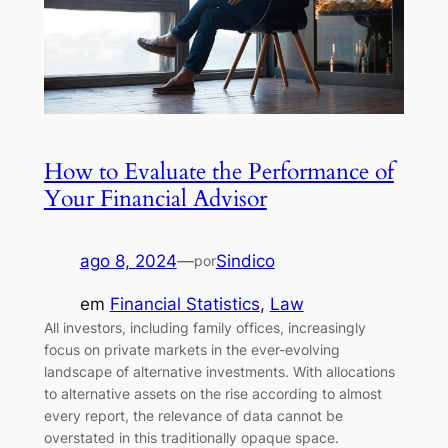
How to Evaluate the Performance of
Your Financial Advisor
ago 8, 2024
—
Sindico
por
em
Financial Statistics
, 
Law
All investors, including family offices, increasingly
focus on private markets in the ever-evolving
landscape of alternative investments. With allocations
to alternative assets on the rise according to almost
every report, the relevance of data cannot be
overstated in this traditionally opaque space.