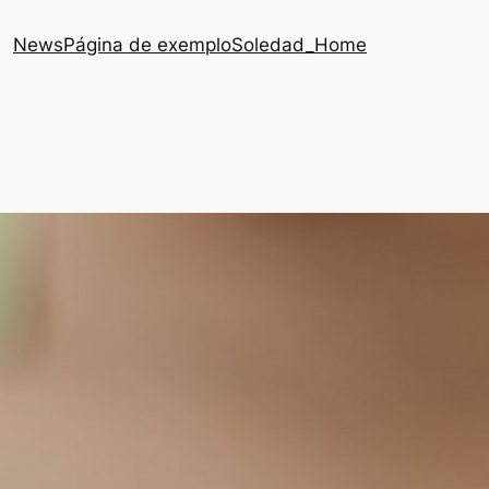
News
Página de exemplo
Soledad_Home