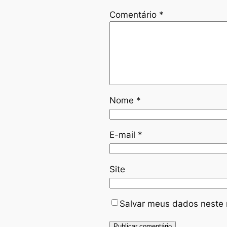
Comentário
*
Nome
*
E-mail
*
Site
Salvar meus dados neste 