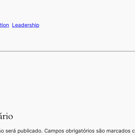
tion
Leadership
rio
o será publicado.
Campos obrigatórios são marcados