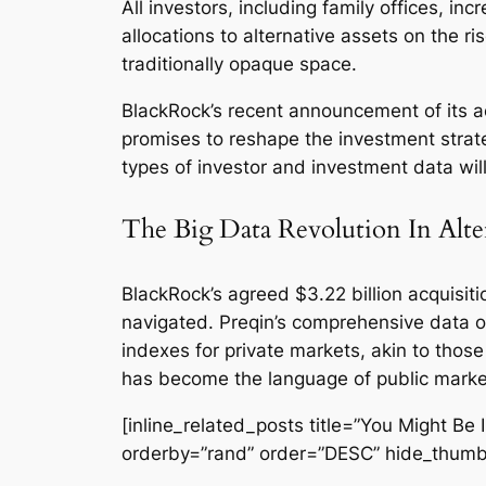
All investors, including family offices, i
allocations to alternative assets on the r
traditionally opaque space.
BlackRock’s recent announcement of its ac
promises to reshape the investment strate
types of investor and investment data will
The Big Data Revolution In Alte
BlackRock’s agreed $3.22 billion acquisiti
navigated. Preqin’s comprehensive data on
indexes for private markets, akin to those
has become the language of public markets
[inline_related_posts title=”You Might Be I
orderby=”rand” order=”DESC” hide_thumb=