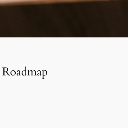
 A Roadmap