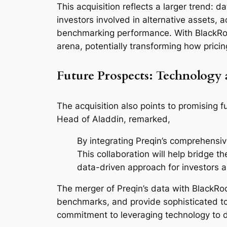
This acquisition reflects a larger trend: d
investors involved in alternative assets, 
benchmarking performance. With BlackRock’s
arena, potentially transforming how pric
Future Prospects: Technology 
The acquisition also points to promising 
Head of Aladdin, remarked,
By integrating Preqin’s comprehensiv
This collaboration will help bridge 
data-driven approach for investors 
The merger of Preqin’s data with BlackRock
benchmarks, and provide sophisticated to
commitment to leveraging technology to dr