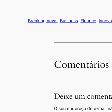
Breaking news
Business
Finance
Innova
Comentários
Deixe um comentá
O seu endereço de e-mail nã