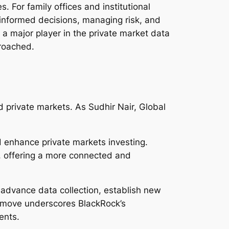
. For family offices and institutional
g informed decisions, managing risk, and
 a major player in the private market data
proached.
d private markets. As Sudhir Nair, Global
d enhance private markets investing.
s, offering a more connected and
o advance data collection, establish new
s move underscores BlackRock’s
ents.