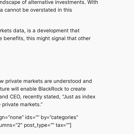
landscape of alternative investments. With
ta cannot be overstated in this
arkets data, is a development that
benefits, this might signal that other
 how private markets are understood and
ture will enable BlackRock to create
and CEO, recently stated, “Just as index
 private markets.”
lign=”none” ids=”” by=”categories”
umns=”2″ post_type=”” tax=””]