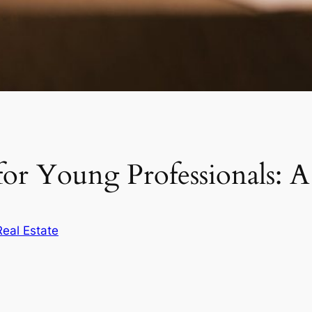
 for Young Professionals:
Real Estate