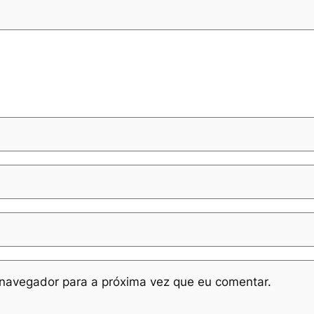
navegador para a próxima vez que eu comentar.