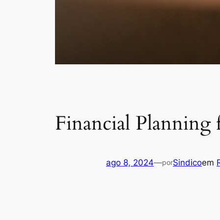
Financial Planning
ago 8, 2024
—
Sindico
em
por