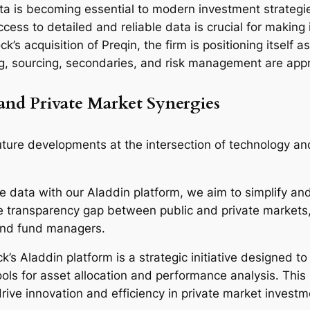
ata is becoming essential to modern investment strategies
access to detailed and reliable data is crucial for makin
 acquisition of Preqin, the firm is positioning itself as
ing, sourcing, secondaries, and risk management are ap
and Private Market Synergies
future developments at the intersection of technology an
e data with our Aladdin platform, we aim to simplify an
the transparency gap between public and private market
and fund managers.
’s Aladdin platform is a strategic initiative designed t
ols for asset allocation and performance analysis. Thi
ive innovation and efficiency in private market investm