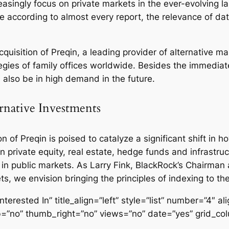
ncreasingly focus on private markets in the ever-evolving 
ise according to almost every report, the relevance of da
quisition of Preqin, a leading provider of alternative m
gies of family offices worldwide. Besides the immediate 
 also be in high demand in the future.
rnative Investments
on of Preqin is poised to catalyze a significant shift in
 private equity, real estate, hedge funds and infrastruc
 in public markets. As Larry Fink, BlackRock’s Chairman 
, we envision bringing the principles of indexing to the
nterested In” title_align=”left” style=”list” number=”4″ a
”no” thumb_right=”no” views=”no” date=”yes” grid_col