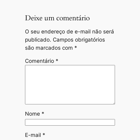
Deixe um comentário
O seu endereço de e-mail não será
publicado.
Campos obrigatórios
são marcados com
*
Comentário
*
Nome
*
E-mail
*