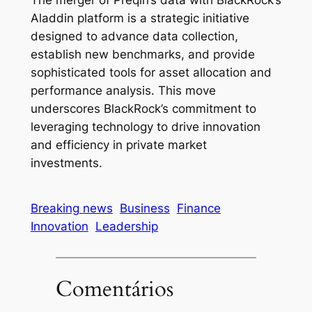
The merger of Preqin’s data with BlackRock’s
Aladdin platform is a strategic initiative
designed to advance data collection,
establish new benchmarks, and provide
sophisticated tools for asset allocation and
performance analysis. This move
underscores BlackRock’s commitment to
leveraging technology to drive innovation
and efficiency in private market
investments.
Breaking news
Business
Finance
Innovation
Leadership
Comentários