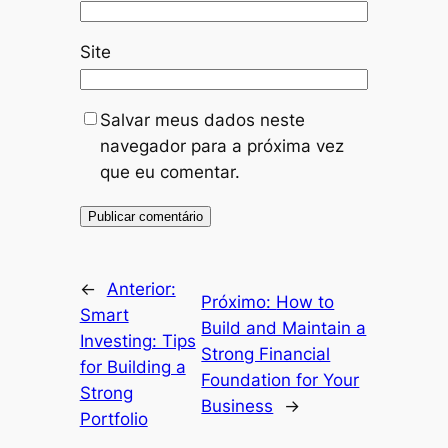
Site
Salvar meus dados neste
navegador para a próxima vez
que eu comentar.
←
Anterior:
Próximo:
How to
Smart
Build and Maintain a
Investing: Tips
Strong Financial
for Building a
Foundation for Your
Strong
Business
→
Portfolio