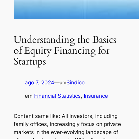
Understanding the Basics
of Equity Financing for
Startups
ago 7, 2024
—
Sindico
por
em
Financial Statistics
, 
Insurance
Content same like: All investors, including
family offices, increasingly focus on private
markets in the ever-evolving landscape of