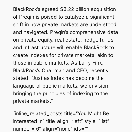
BlackRock’s agreed $3.22 billion acquisition
of Preqin is poised to catalyze a significant
shift in how private markets are understood
and navigated. Preqin’s comprehensive data
on private equity, real estate, hedge funds
and infrastructure will enable BlackRock to
create indexes for private markets, akin to
those in public markets. As Larry Fink,
BlackRock’s Chairman and CEO, recently
stated, “Just as index has become the
language of public markets, we envision
bringing the principles of indexing to the
private markets.”
[inline_related_posts title=”You Might Be
Interested In” title_align=”left” style=”list”
number=”6″ align=”none” ids=””