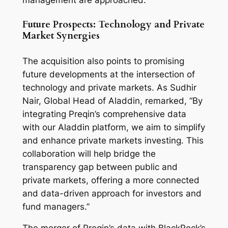
management are approached.
Future Prospects: Technology and Private
Market Synergies
The acquisition also points to promising
future developments at the intersection of
technology and private markets. As Sudhir
Nair, Global Head of Aladdin, remarked, “By
integrating Preqin’s comprehensive data
with our Aladdin platform, we aim to simplify
and enhance private markets investing. This
collaboration will help bridge the
transparency gap between public and
private markets, offering a more connected
and data-driven approach for investors and
fund managers.”