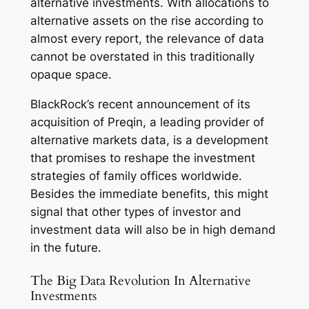
alternative investments. With allocations to
alternative assets on the rise according to
almost every report, the relevance of data
cannot be overstated in this traditionally
opaque space.
BlackRock’s recent announcement of its
acquisition of Preqin, a leading provider of
alternative markets data, is a development
that promises to reshape the investment
strategies of family offices worldwide.
Besides the immediate benefits, this might
signal that other types of investor and
investment data will also be in high demand
in the future.
The Big Data Revolution In Alternative
Investments