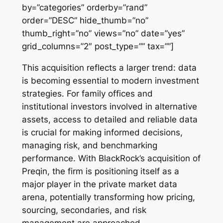
by=”categories” orderby=”rand”
order=”DESC” hide_thumb=”no”
thumb_right=”no” views=”no” date=”yes”
grid_columns=”2″ post_type=”” tax=””]
This acquisition reflects a larger trend: data
is becoming essential to modern investment
strategies. For family offices and
institutional investors involved in alternative
assets, access to detailed and reliable data
is crucial for making informed decisions,
managing risk, and benchmarking
performance. With BlackRock’s acquisition of
Preqin, the firm is positioning itself as a
major player in the private market data
arena, potentially transforming how pricing,
sourcing, secondaries, and risk