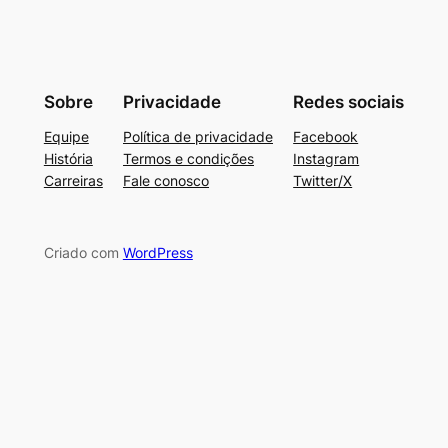
Sobre
Privacidade
Redes sociais
Equipe
Política de privacidade
Facebook
História
Termos e condições
Instagram
Carreiras
Fale conosco
Twitter/X
Criado com
WordPress